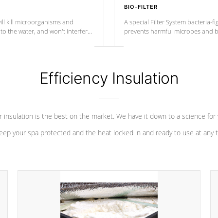
BIO-FILTER
ll kill microorganisms and
A special Filter System bacteria-fi
o the water, and won't interfere
prevents harmful microbes and b
Efficiency Insulation
 insulation is the best on the market. We have it down to a science for
eep your spa protected and the heat locked in and ready to use at any 