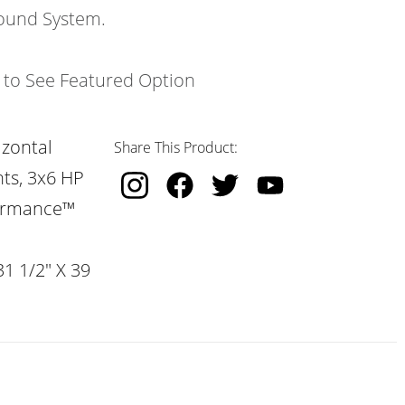
ound System.
k to See Featured Option
izontal
Share This Product:
hts, 3x6 HP
formance™
31 1/2" X 39