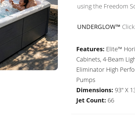
using the Freedom S
UNDERGLOW™
Clic
Features:
Elite™ Hor
Cabinets, 4-Beam Lig
Eliminator High Per
Pumps
Dimensions:
93" X 1
Jet Count:
66