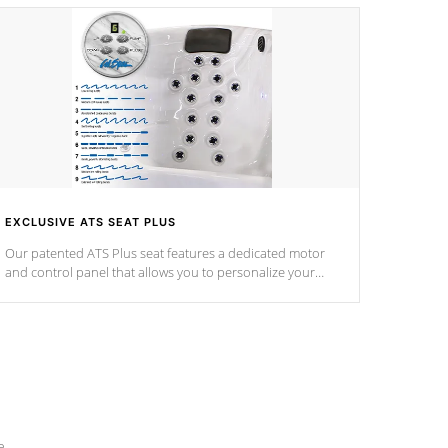
EXCLUSIVE ATS SEAT PLUS
Our patented ATS Plus seat features a dedicated motor
and control panel that allows you to personalize your
massage to nine distinctive pressure levels.
e