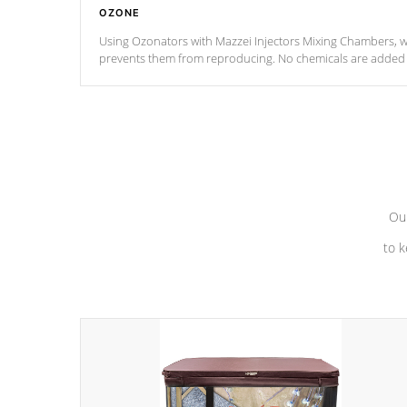
OZONE
Using Ozonators with Mazzei Injectors Mixing Chambers, wi
prevents them from reproducing. No chemicals are added t
with the oxidation process.
Our
to k