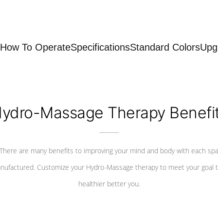
How To Operate
Specifications
Standard Colors
Upg
ydro-Massage Therapy Benefi
There are many benefits to improving your mind and body with each sp
nufactured. Customize your Hydro-Massage therapy to meet your goal t
healthier better you.