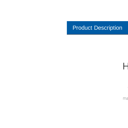
Product Description
H
ma