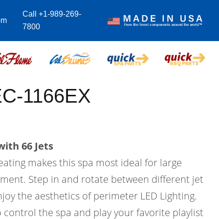
Call +1-989-269-
om
7800
EC-1166EX
ith 66 Jets
eating makes this spa most ideal for large
ment. Step in and rotate between different jet
joy the aesthetics of perimeter LED Lighting.
 control the spa and play your favorite playlist