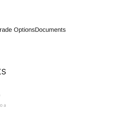
rade Options
Documents
ts
a
o a