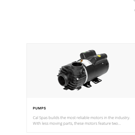
PUMPS
Cal Spas builds the most reliable motors in the industry.
With less moving parts, these motors feature two
independent winding speeds and a reverse-flow cooling
system. Our pumps are
Built to last a lifetime!