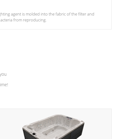
ghting agent is molded into the fabric of the filter and
acteria from reproducing.
 you
time!