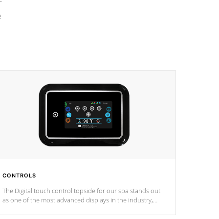
e
CONTROLS
The Digital touch control topside for our spa stands out
as one of the most advanced displays in the industry,
setting a new standard for spa technology and
convenience