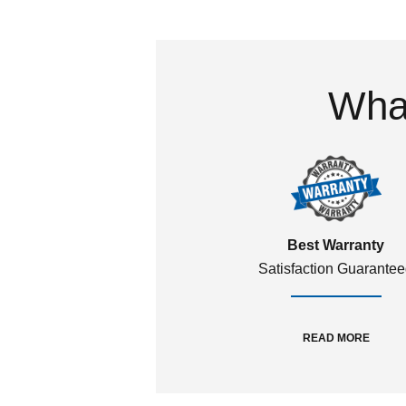
What
Best Warranty
Satisfaction Guarante
READ MORE