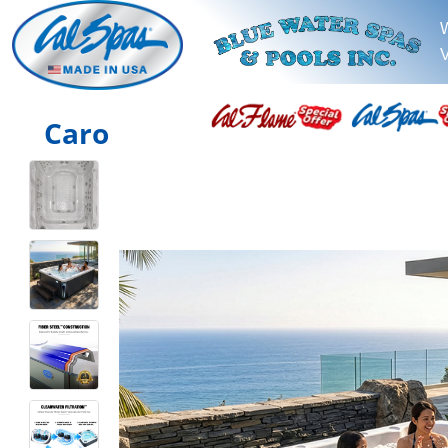
V
Caro