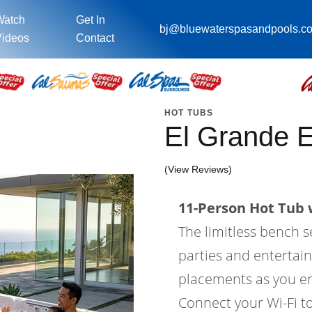
Watch
Get In
bj@bluewaterspasandpools.c
ideos
Contact
HOT TUBS
El Grande 
(View Reviews)
11-Person Hot Tub w
The limitless bench s
parties and entertain
placements as you en
Connect your Wi-Fi to