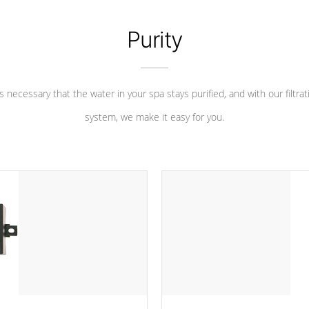
Purity
 is necessary that the water in your spa stays purified, and with our filtrat
system, we make it easy for you.