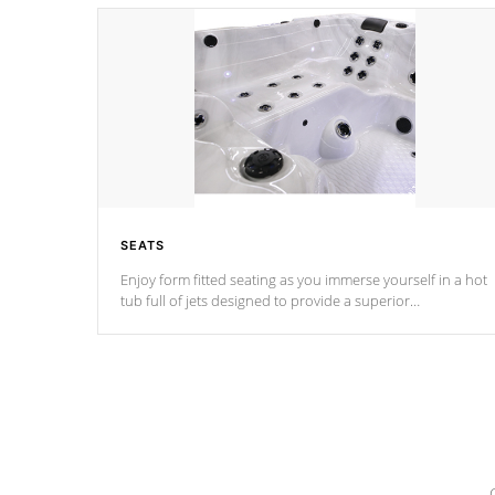
SEATS
Enjoy form fitted seating as you immerse yourself in a hot
tub full of jets designed to provide a superior
hydrotherapy massage.
*Seats vary by model