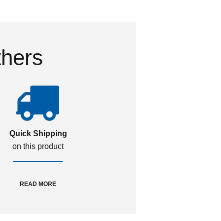
thers
Quick Shipping
on this product
READ MORE