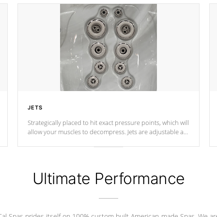
JETS
Strategically placed to hit exact pressure points, which will
allow your muscles to decompress. Jets are adjustable at
your convenience.
Ultimate Performance
Cal Spas prides itself on 100% custom built American-made Spas. We ar