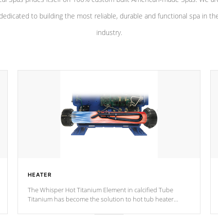
dedicated to building the most reliable, durable and functional spa in th
industry.
HEATER
The Whisper Hot Titanium Element in calcified Tube
Titanium has become the solution to hot tub heater
longevity, and has long been the best defense against
chemical & mineral abuse.