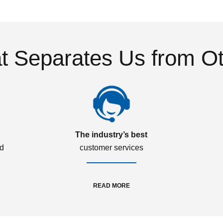
 Separates Us from O
The industry’s best
ed
customer services
READ MORE