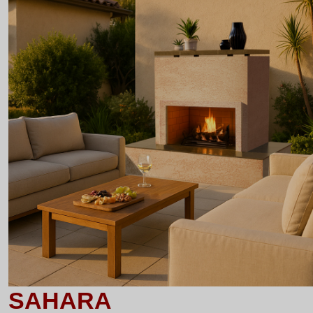
SAHARA