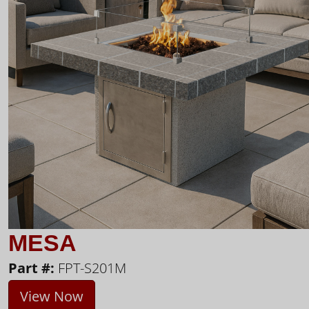
MESA
Part #:
FPT-S201M
View Now