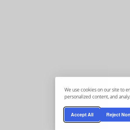
We use cookies on our site to 
personalized content, and analyz
Accept All
Reject Non