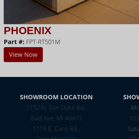
PHOENIX
Part #:
FPT-RT501M
View Now
SHOWROOM LOCATION
SHO
1152 N. Van Dyke Rd.,
Mo
Bad Axe, MI 48413
10:
1116 E. Caro Rd.,
Sat