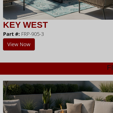
KEY WEST
Part #:
FRP-905-3
View Now
F