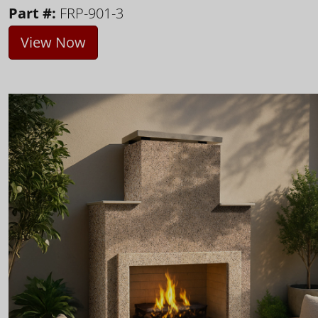
Part #:
FRP-901-3
View Now