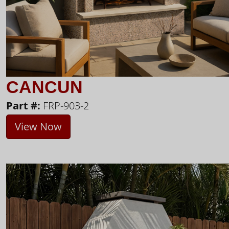
CANCUN
Part #:
FRP-903-2
View Now