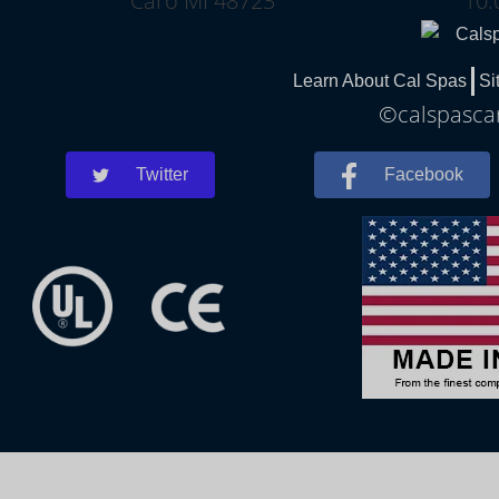
Caro MI 48723
10:
Learn About Cal Spas
Si
©calspascar
Twitter
Facebook