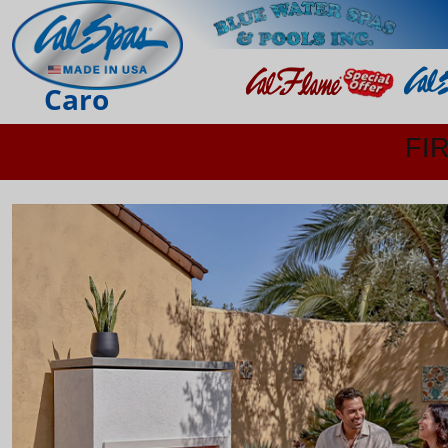
Caro
FI