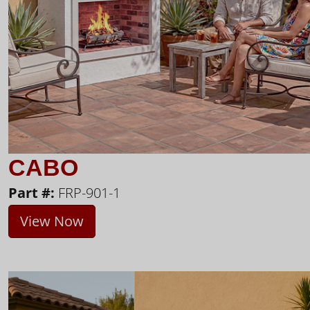
CABO
Part #:
FRP-901-1
View Now