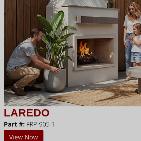
LAREDO
Part #:
FRP-905-1
View Now