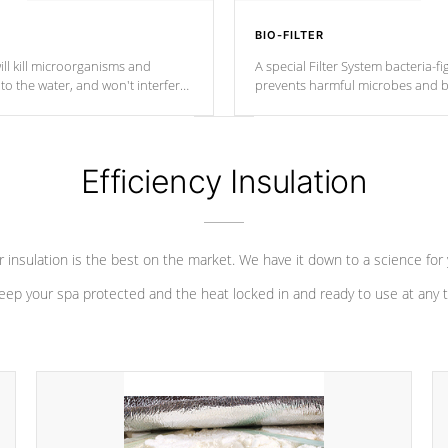
BIO-FILTER
ll kill microorganisms and
A special Filter System bacteria-fi
o the water, and won't interfere
prevents harmful microbes and b
Efficiency Insulation
 insulation is the best on the market. We have it down to a science for
eep your spa protected and the heat locked in and ready to use at any 