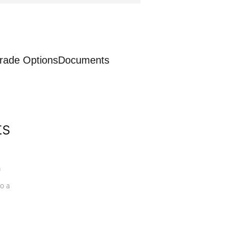
rade Options
Documents
ts
a
o a