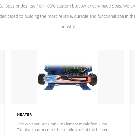
Cal Spas prides itself on 100% custom built American-made Spas. We ar
dedicated to building the most reliable, durable and functional spa in th
industry.
HEATER
The Whisper Hot Titanium Element in calcified Tube
Titanium has become the solution to hot tub heater