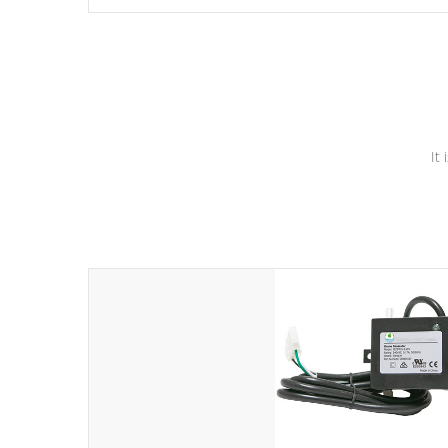
independent winding speeds and a reverse-flow cooling
system. Our pumps are
Built to last a lifetime!
It