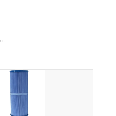
setting a new standard for spa technology and
convenience
ion