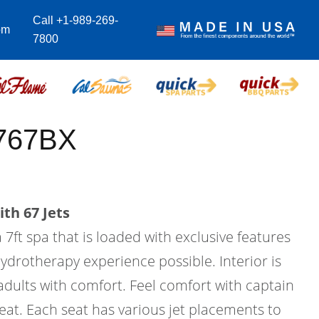
Call +1-989-269-
om
7800
-767BX
th 67 Jets
 7ft spa that is loaded with exclusive features
hydrotherapy experience possible. Interior is
 adults with comfort. Feel comfort with captain
seat. Each seat has various jet placements to