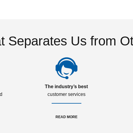
 Separates Us from O
The industry’s best
ed
customer services
READ MORE