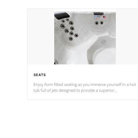
SEATS
Enjoy form fitted seating as you immerse yourself in a hot
tub full of jets designed to provide a superior
hydrotherapy massage.
*Seats vary by model