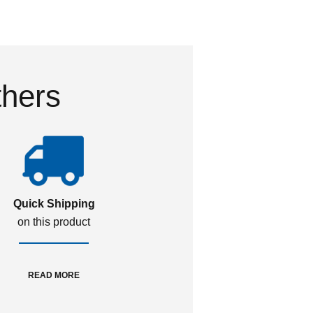
thers
Quick Shipping
on this product
READ MORE