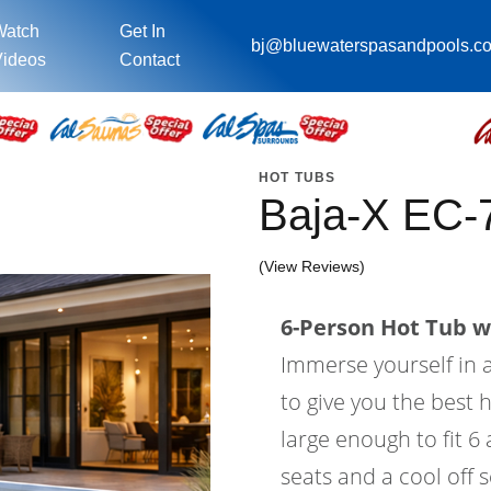
Watch
Get In
bj@bluewaterspasandpools.c
ideos
Contact
HOT TUBS
Baja-X EC
(View Reviews)
6-Person Hot Tub wi
Immerse yourself in a
to give you the best 
large enough to fit 6
seats and a cool off 