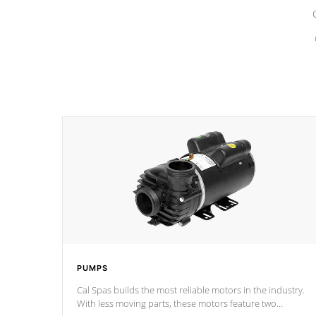
PUMPS
Cal Spas builds the most reliable motors in the industry.
With less moving parts, these motors feature two