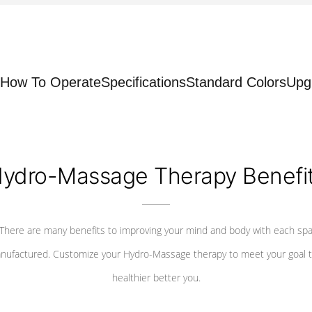
How To Operate
Specifications
Standard Colors
Upg
ydro-Massage Therapy Benefi
There are many benefits to improving your mind and body with each sp
nufactured. Customize your Hydro-Massage therapy to meet your goal t
healthier better you.