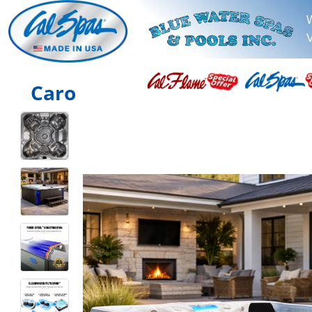
V
Caro