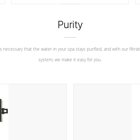
longevity, and has long been the best defense against
chemical & mineral abuse.
Purity
 is necessary that the water in your spa stays purified, and with our filtrat
system, we make it easy for you.