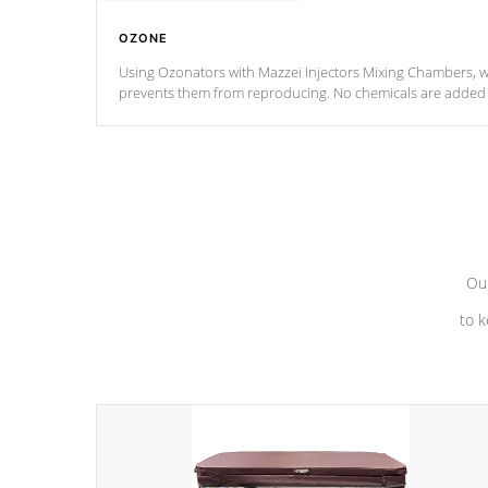
OZONE
Using Ozonators with Mazzei Injectors Mixing Chambers, wi
prevents them from reproducing. No chemicals are added t
with the oxidation process.
Our
to k