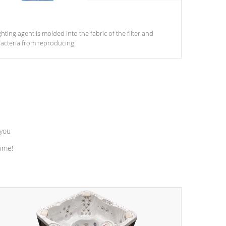
ghting agent is molded into the fabric of the filter and
acteria from reproducing.
 you
time!