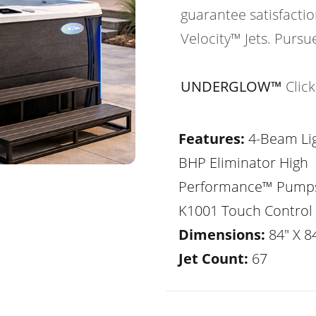
guarantee satisfactio
Velocity™ Jets. Pursu
UNDERGLOW™
Clic
Features:
4-Beam Lig
BHP Eliminator High
Performance™ Pump
K1001 Touch Control
Dimensions:
84" X 84
Jet Count:
67