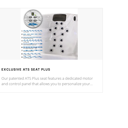
EXCLUSIVE ATS SEAT PLUS
Our patented ATS Plus seat features a dedicated motor
and control panel that allows you to personalize your
massage to nine distinctive pressure levels.