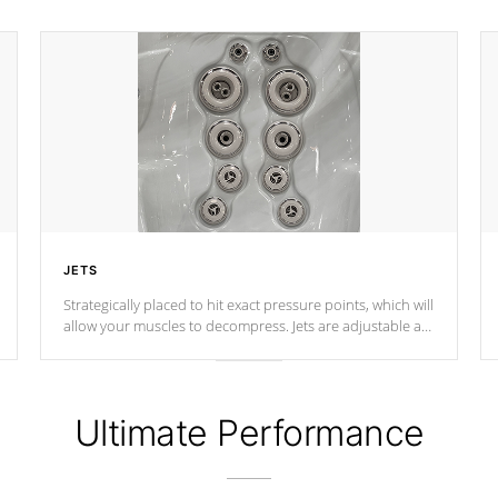
JETS
Strategically placed to hit exact pressure points, which will
allow your muscles to decompress. Jets are adjustable at
your convenience.
Ultimate Performance