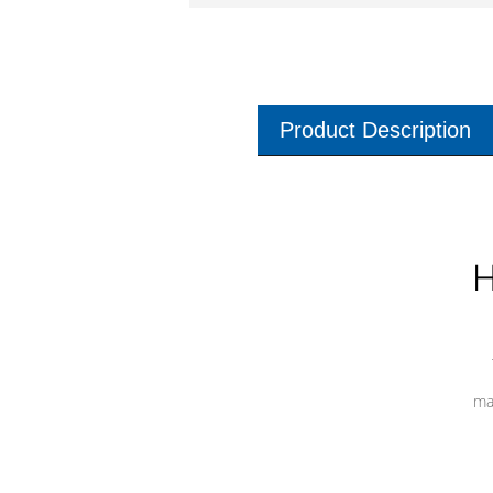
Product Description
H
ma