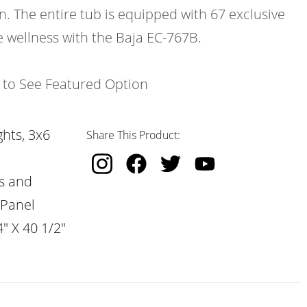
n. The entire tub is equipped with 67 exclusive
e wellness with the Baja EC-767B.
k to See Featured Option
hts, 3x6
Share This Product:
s and
 Panel
" X 40 1/2"