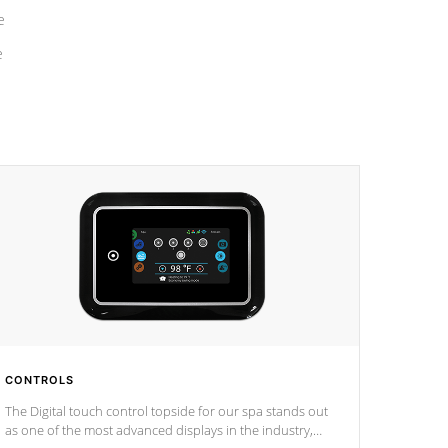
e
e
CONTROLS
The Digital touch control topside for our spa stands out
as one of the most advanced displays in the industry,