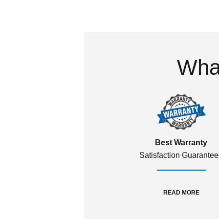
What
Best Warranty
Satisfaction Guarante
READ MORE