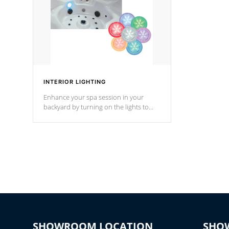
INTERIOR LIGHTING
Enhance your spa session in your
backyard by turning on the lights to
your spa. Choose between seven
colors, two color modes or shine on a
particular hue with on/off functionality.
SHOWROOM LOCATION
SHO