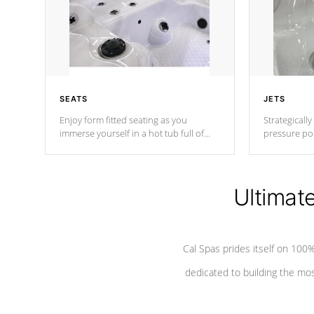
SEATS
JETS
Enjoy form fitted seating as you
Strategically
immerse yourself in a hot tub full of
pressure poi
jets designed to provide a superior
muscles to d
hydrotherapy massage.
adjustable a
Ultimat
*Seats vary by model
Cal Spas prides itself on 10
dedicated to building the most