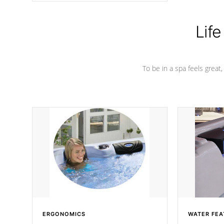
Life
To be in a spa feels great
ERGONOMICS
WATER FEA