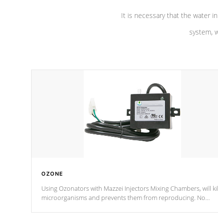
It is necessary that the water in
system, w
OZONE
Using Ozonators with Mazzei Injectors Mixing Chambers, will kil
microorganisms and prevents them from reproducing. No
chemicals are added to the water, and won't interfere with the
oxidation process.