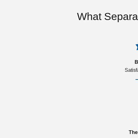
What Separa
B
Satis
The