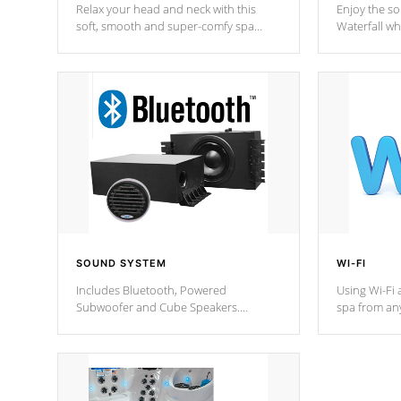
Relax your head and neck with this
Enjoy the s
soft, smooth and super-comfy spa
Waterfall wh
pillow !
stream a seq
SOUND SYSTEM
WI-FI
Includes Bluetooth, Powered
Using Wi-Fi 
Subwoofer and Cube Speakers.
spa from an
Bluetooth technology lets you control
your spa on 
your music through your smart device
your filter 
from anywhere inside, or outside your
the pumps. 
Cal Spas Hot Tub.
*Optional F