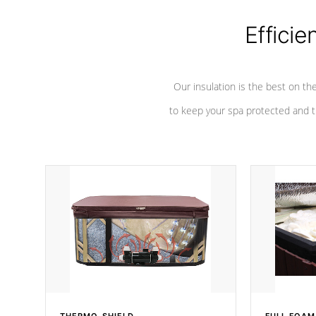
Efficie
Our insulation is the best on th
to keep your spa protected and t