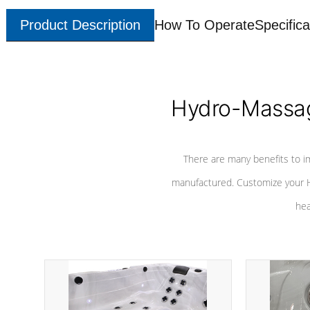
Product Description
How To Operate
Specifica
Hydro-Massag
There are many benefits to i
manufactured. Customize your H
hea