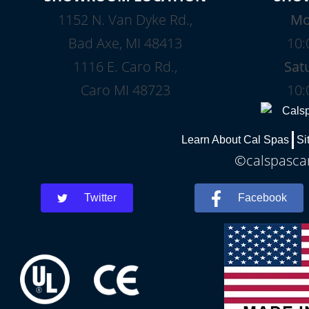
1152 N. Van Dyke Rd.,
Mo
Bad Axe, MI 48413
10:
1116 E. Caro Rd.,
Sat
Caro MI 48723
10:
Learn About Cal Spas
Si
©calspascar
Twitter
Facebook