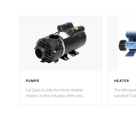
PUMPS
HEATER
Cal Spas builds the most reliable
The Whisper
motors in the industry. With less
calcified T
moving parts, these motors feature two
the solution
independent winding speeds and a
longevity, a
reverse-flow cooling system. Our
defense aga
pumps are
Built to last a lifetime!
abuse.