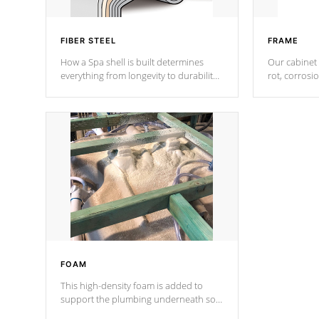
FIBER STEEL
FRAME
How a Spa shell is built determines
Our cabinet 
everything from longevity to durability
rot, corrosi
to withstand every outdoor element.
using 1" gal
Cal Spas Patented 5-layer laminate
corner gusse
design incorporating reinforced steel
bracings fo
and wood is the strongest in the
industry. Cal Spas Fiber steelTM
process has proven to lead the
industry in shell design, efficiency and
performance.
FOAM
This high-density foam is added to
support the plumbing underneath so
nothing gets out of place