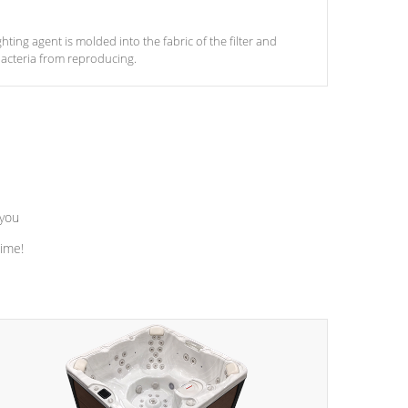
ghting agent is molded into the fabric of the filter and
acteria from reproducing.
 you
time!