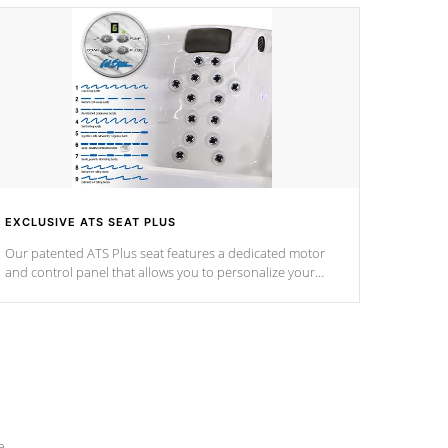
EXCLUSIVE ATS SEAT PLUS
Our patented ATS Plus seat features a dedicated motor
and control panel that allows you to personalize your
massage to nine distinctive pressure levels.
e