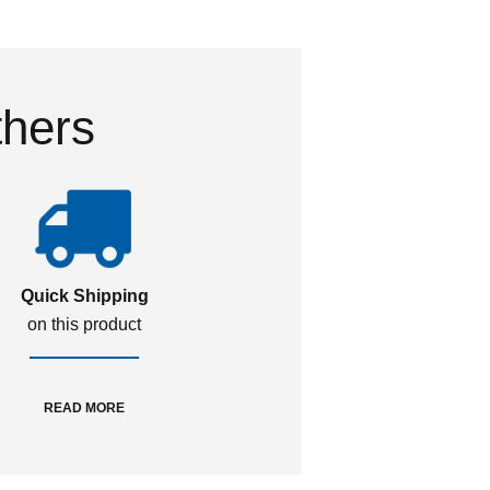
thers
Quick Shipping
on this product
READ MORE