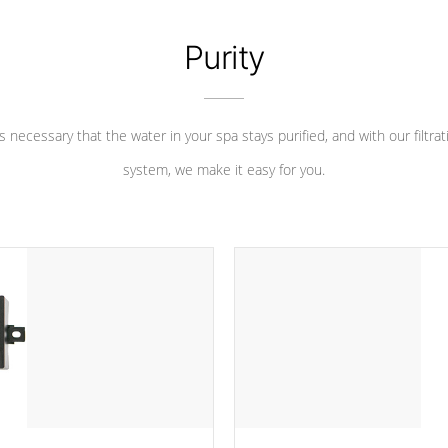
Purity
 is necessary that the water in your spa stays purified, and with our filtrat
system, we make it easy for you.