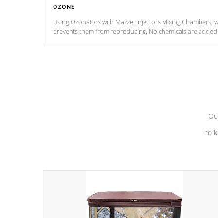
OZONE
Using Ozonators with Mazzei Injectors Mixing Chambers, wi
prevents them from reproducing. No chemicals are added t
with the oxidation process.
Our
to k