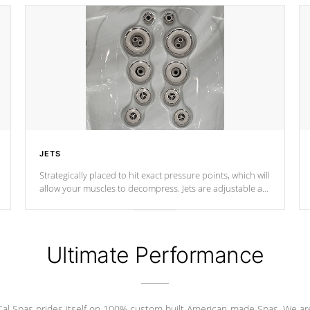
JETS
Strategically placed to hit exact pressure points, which will
allow your muscles to decompress. Jets are adjustable at
your convenience.
Ultimate Performance
Cal Spas prides itself on 100% custom built American-made Spas. We ar