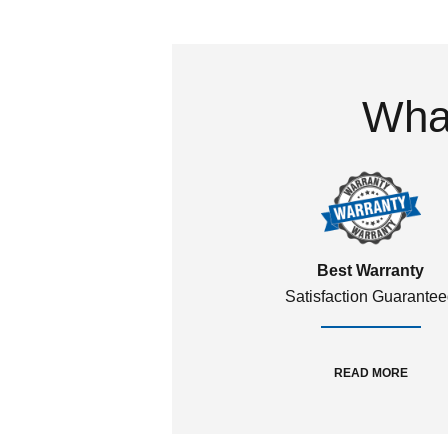
What
Best Warranty
Satisfaction Guarante
READ MORE