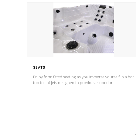
SEATS
Enjoy form fitted seating as you immerse yourself in a hot
tub full of jets designed to provide a superior
hydrotherapy massage.
*Seats vary by model