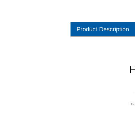
Product Description
H
ma