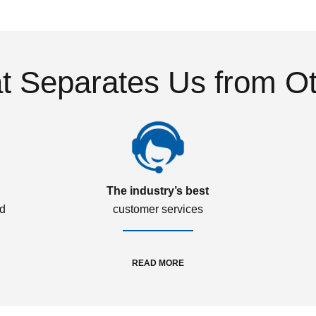
 Separates Us from O
The industry’s best
ed
customer services
READ MORE