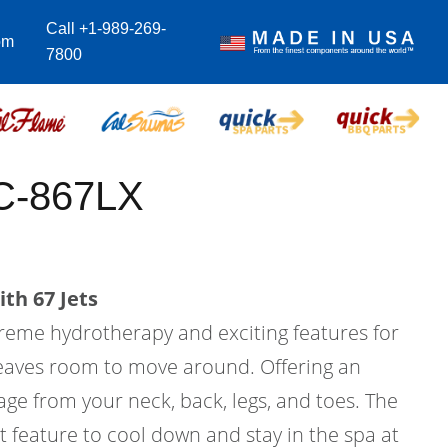
Call +1-989-269-
om
7800
C-867LX
th 67 Jets
treme hydrotherapy and exciting features for
l leaves room to move around. Offering an
ge from your neck, back, legs, and toes. The
at feature to cool down and stay in the spa at