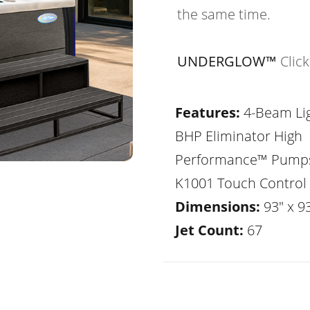
the same time.
UNDERGLOW™
Clic
Features:
4-Beam Lig
BHP Eliminator High
Performance™ Pump
K1001 Touch Control
Dimensions:
93" x 93
Jet Count:
67