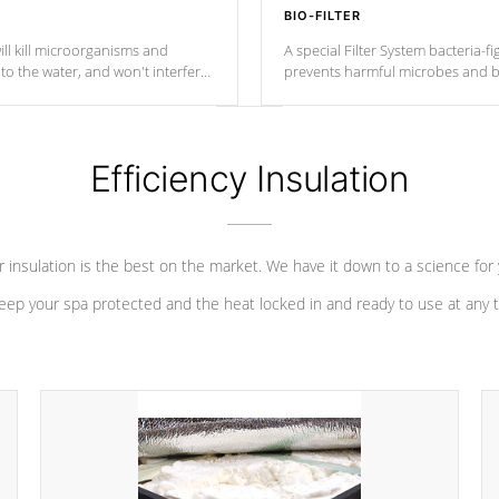
BIO-FILTER
ll kill microorganisms and
A special Filter System bacteria-fi
o the water, and won't interfere
prevents harmful microbes and b
Efficiency Insulation
 insulation is the best on the market. We have it down to a science for
eep your spa protected and the heat locked in and ready to use at any 