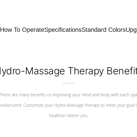
How To Operate
Specifications
Standard Colors
Upg
ydro-Massage Therapy Benefi
There are many benefits to improving your mind and body with each sp
nufactured. Customize your Hydro-Massage therapy to meet your goal t
healthier better you.