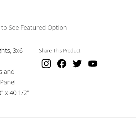
k to See Featured Option
hts, 3x6
Share This Product:
s and
 Panel
" x 40 1/2"