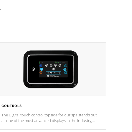
e
CONTROLS
The Digital touch control topside for our spa stands out
as one of the most advanced displays in the industry,
setting a new standard for spa technology and
convenience