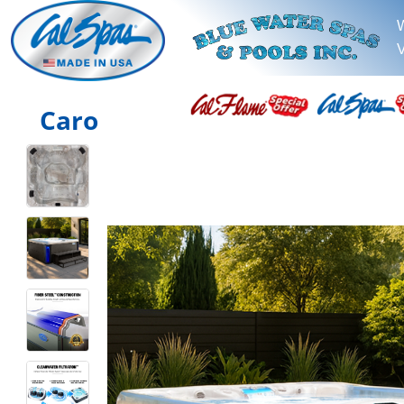
V
Caro