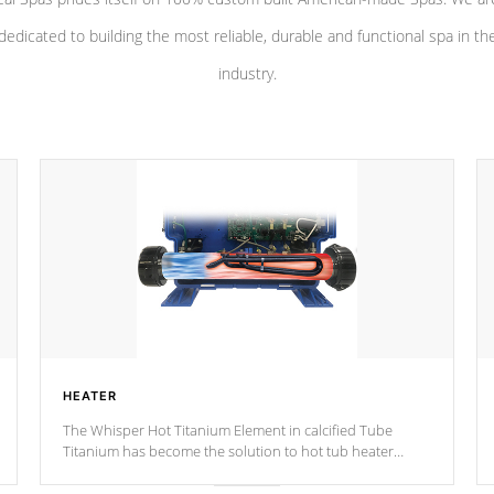
dedicated to building the most reliable, durable and functional spa in th
industry.
HEATER
The Whisper Hot Titanium Element in calcified Tube
Titanium has become the solution to hot tub heater
longevity, and has long been the best defense against
chemical & mineral abuse.