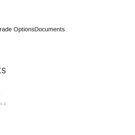
rade Options
Documents
ts
a
o a