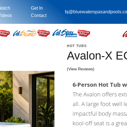
Watch
Get In
bj@bluewaterspasandpools.c
ideos
Contact
HOT TUBS
Avalon-X E
(View Reviews)
6-Person Hot Tub wi
The Avalon offers ex
all. A large foot wel
impactful body massa
kool-off seat is a gre