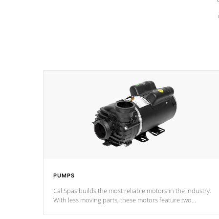
PUMPS
Cal Spas builds the most reliable motors in the industry.
With less moving parts, these motors feature two
independent winding speeds and a reverse-flow cooling
system. Our pumps are
Built to last a lifetime!