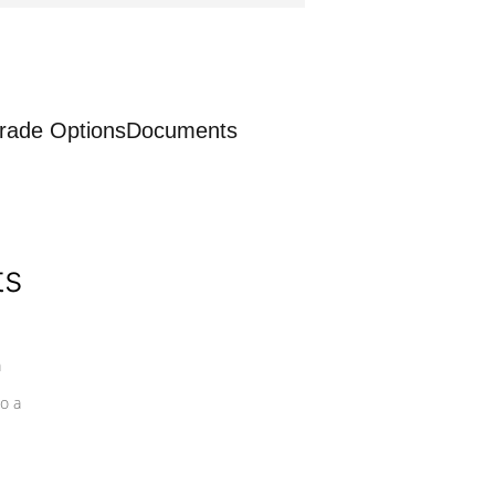
rade Options
Documents
ts
a
o a