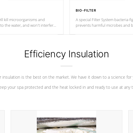
BIO-FILTER
ll kill microorganisms and
A special Filter System bacteria-fi
o the water, and won't interfere
prevents harmful microbes and b
Efficiency Insulation
 insulation is the best on the market. We have it down to a science for
eep your spa protected and the heat locked in and ready to use at any 