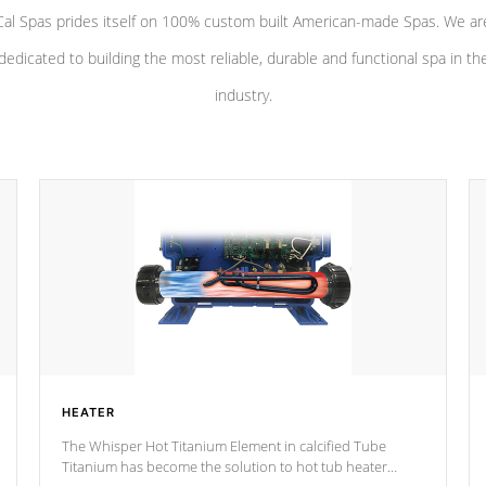
Cal Spas prides itself on 100% custom built American-made Spas. We ar
dedicated to building the most reliable, durable and functional spa in th
industry.
HEATER
The Whisper Hot Titanium Element in calcified Tube
Titanium has become the solution to hot tub heater