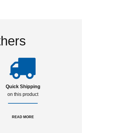
thers
Quick Shipping
on this product
READ MORE