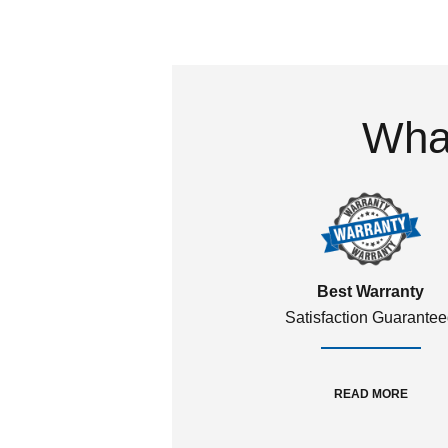
What
Best Warranty
Satisfaction Guarante
READ MORE