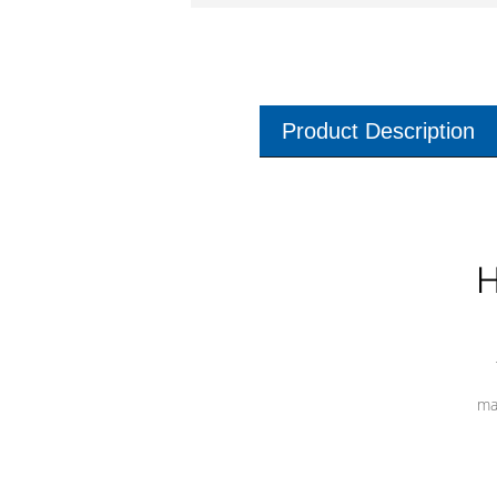
Product Description
H
ma