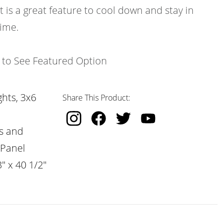
t is a great feature to cool down and stay in
time.
k to See Featured Option
hts, 3x6
Share This Product:
s and
 Panel
" x 40 1/2"