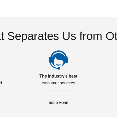
 Separates Us from O
The industry’s best
ed
customer services
READ MORE