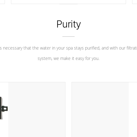
longevity, and has long been the best defense against
chemical & mineral abuse.
Purity
 is necessary that the water in your spa stays purified, and with our filtrat
system, we make it easy for you.