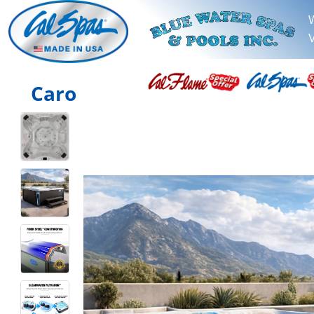
V
Caro