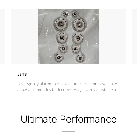
JETS
Strategically placed to hit exact pressure points, which will
allow your muscles to decompress. Jets are adjustable at
your convenience.
Ultimate Performance