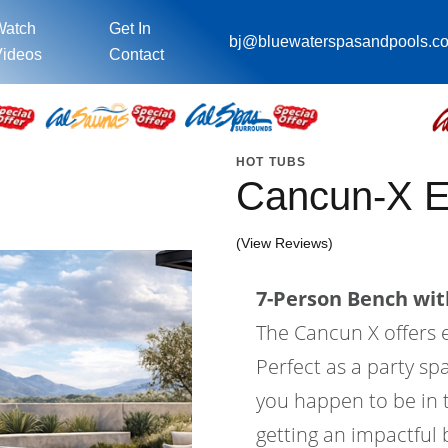
Watch
Get In
bj@bluewaterspasandpools.c
ideos
Contact
HOT TUBS
Cancun-X 
(View Reviews)
7-Person Bench with
The Cancun X offers
Perfect as a party sp
you happen to be in t
getting an impactful