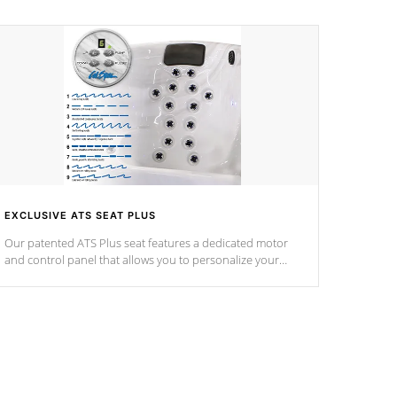
EXCLUSIVE ATS SEAT PLUS
Our patented ATS Plus seat features a dedicated motor
and control panel that allows you to personalize your
massage to nine distinctive pressure levels.