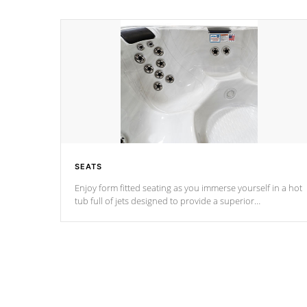
SEATS
Enjoy form fitted seating as you immerse yourself in a hot
tub full of jets designed to provide a superior
hydrotherapy massage.
*Seats vary by model