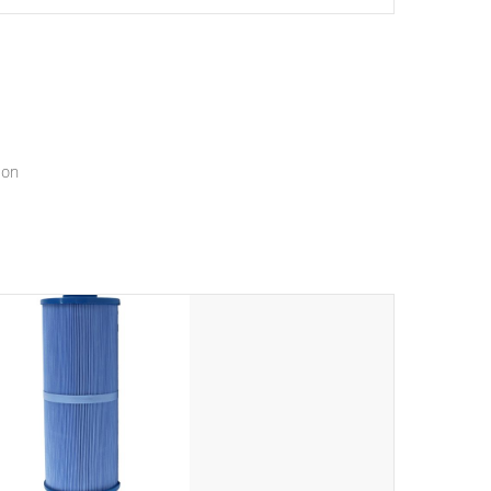
setting a new standard for spa technology and
convenience
ion