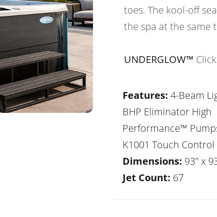
toes. The kool-off sea
the spa at the same 
UNDERGLOW™
Clic
Features:
4-Beam Lig
BHP Eliminator High
Performance™ Pump
K1001 Touch Control
Dimensions:
93" x 93
Jet Count:
67