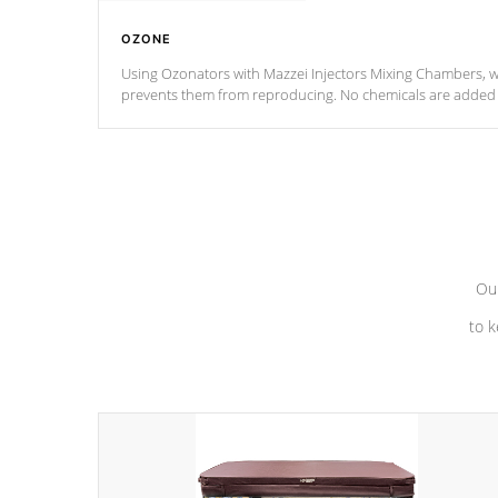
OZONE
Using Ozonators with Mazzei Injectors Mixing Chambers, wi
prevents them from reproducing. No chemicals are added t
with the oxidation process.
Our
to k