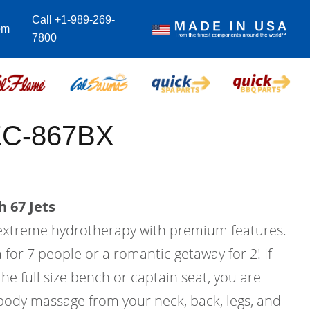
Call +1-989-269-
om
7800
EC-867BX
 67 Jets
 extreme hydrotherapy with premium features.
a for 7 people or a romantic getaway for 2! If
he full size bench or captain seat, you are
 body massage from your neck, back, legs, and