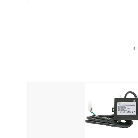
independent winding speeds and a reverse-flow cooling
system. Our pumps are
Built to last a lifetime!
It