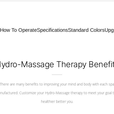
How To Operate
Specifications
Standard Colors
Upg
ydro-Massage Therapy Benefi
There are many benefits to improving your mind and body with each sp
nufactured. Customize your Hydro-Massage therapy to meet your goal t
healthier better you.