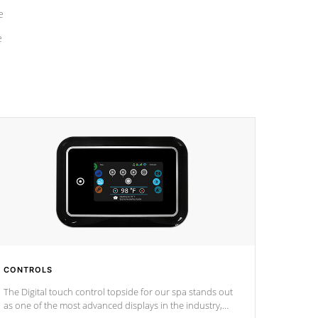
e
e
CONTROLS
The Digital touch control topside for our spa stands out
as one of the most advanced displays in the industry,