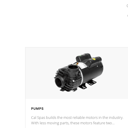
PUMPS
Cal Spas builds the most reliable motors in the industry.
With less moving parts, these motors feature two