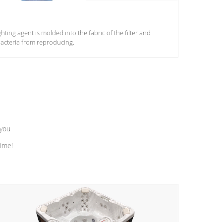
ghting agent is molded into the fabric of the filter and
acteria from reproducing.
 you
time!